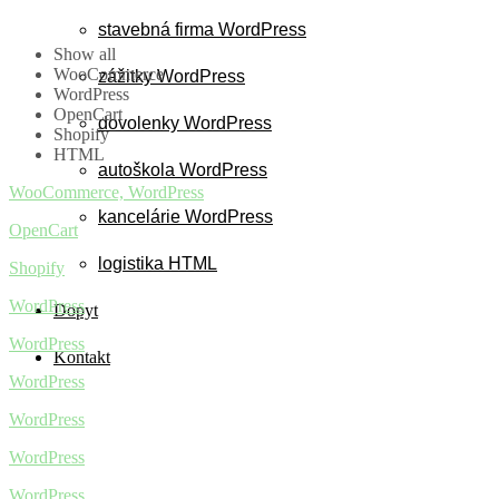
stavebná firma WordPress
Show all
WooCommerce
zážitky WordPress
WordPress
OpenCart
dovolenky WordPress
Shopify
HTML
autoškola WordPress
WooCommerce, WordPress
kancelárie WordPress
OpenCart
logistika HTML
Shopify
WordPress
Dopyt
WordPress
Kontakt
WordPress
WordPress
WordPress
WordPress