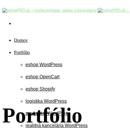
Domov
Portfólio
eshop WordPress
eshop OpenCart
eshop Shopify
logistika WordPress
Portfólio
predaj áut WordPress
realitná kancelária WordPress