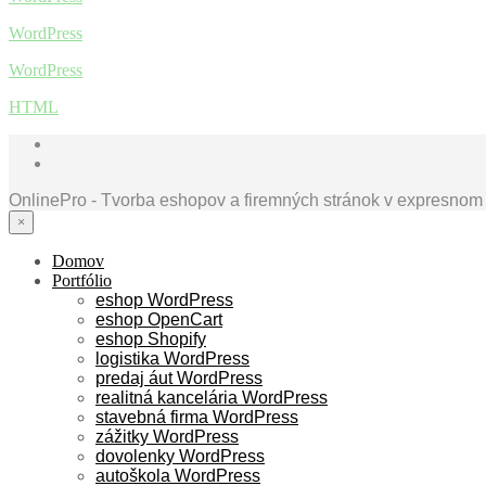
WordPress
WordPress
HTML
OnlinePro - Tvorba eshopov a firemných stránok v expresnom
×
Domov
Portfólio
eshop WordPress
eshop OpenCart
eshop Shopify
logistika WordPress
predaj áut WordPress
realitná kancelária WordPress
stavebná firma WordPress
zážitky WordPress
dovolenky WordPress
autoškola WordPress